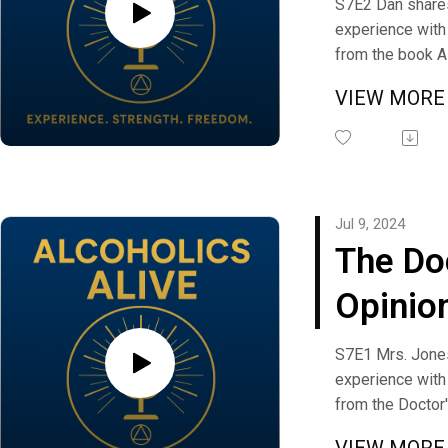
S7E2 Dan share
experience with 
from the book A
Anonymous. Me
VIEW MOR
Shrapnel discus
This I Must Earn"
message, not th
"1000 lb Telepho
have a question
Jul 9, 2024
comment you ca
The Do
Alcoholics Alive
freedom@alcoho
Opinio
Mrs. J
S7E1 Mrs. Jone
experience with
from the Doctor
the book Alcoho