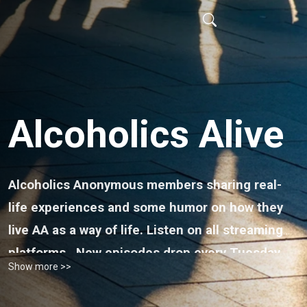
Alcoholics Alive
Alcoholics Anonymous members sharing real-
life experiences and some humor on how they
live AA as a way of life. Listen on all streaming
platforms.
New episodes drop every Tuesday.
Show more >>