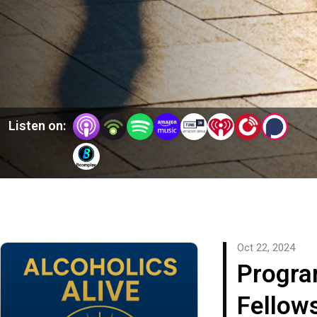
Listen on:
Oct 22, 2024
Progra
Fellow