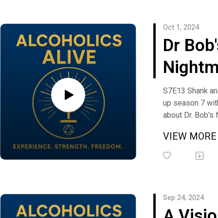
Alcholic", and Gr
Recovered Alcho
Oct 1, 2024
have a question
Dr Bob'
suggestion you 
Alcoholics Alive
Nightm
freedom@alcoho
with S
S7E13 Shank a
up season 7 wit
and W
about Dr. Bob's
from the book A
VIEW MOR
Anonymous. Me
Shrapnel discus
friend of Bills?"
question, comm
suggestion you 
Sep 24, 2024
Alcoholics Alive
A Visio
freedom@alcoho