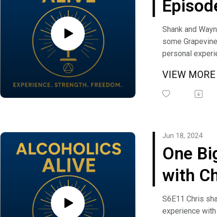
Episod
Grapev
Shank and Wayn
some Grapevine 
Updat
personal experi
relevance and fi
VIEW MOR
condition. If yo
question, comm
suggestion you 
Alcoholics Alive
freedom@alcoho
Jun 18, 2024
One Bi
with Ch
S6E11 Chris sha
experience with