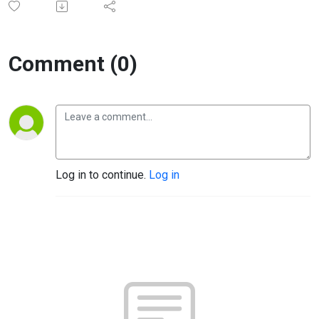
Comment (0)
Log in to continue.
Log in