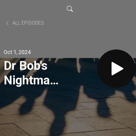
ALL EPISODES
Oct 1, 2024
Dr Bob's
Nightmare
with
Shank and
Wayne