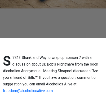
S
7E13 Shank and Wayne wrap up season 7 with a
discussion about Dr. Bob's Nightmare from the book
Alcoholics Anonymous. Meeting Shrapnel discusses "Are
you a friend of Bills?" If you have a question, comment or
suggestion you can email Alcoholics Alive at
freedom@alcoholicsalive.com