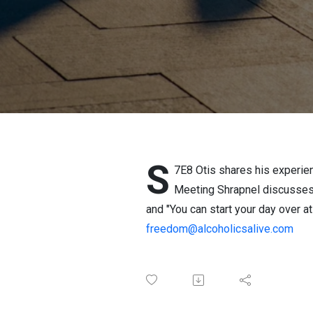
S
7E8 Otis shares his experie
Meeting Shrapnel discusses 
and "You can start your day over 
freedom@alcoholicsalive.com