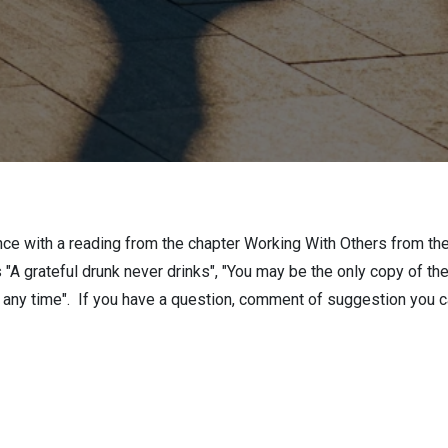
nce with a reading from the chapter Working With Others from 
"A grateful drunk never drinks", "You may be the only copy of t
at any time". If you have a question, comment of suggestion you