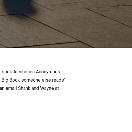
the book Alcoholics Anonymous.
he Big Book someone else reads"
 can email Shank and Wayne at