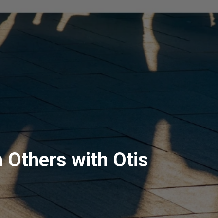
 Others with Otis