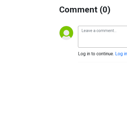
Comment (0)
Log in to continue.
Log i