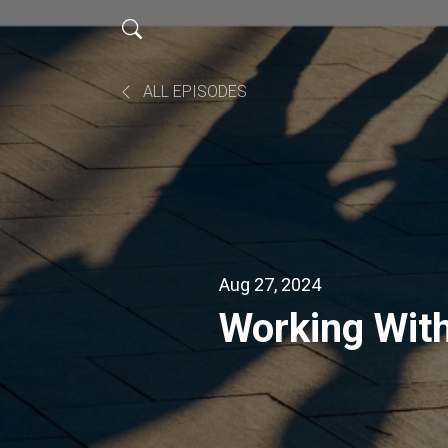
ALL EPISODES
Aug 27, 2024
Working With