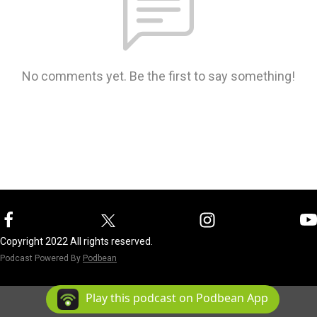
No comments yet. Be the first to say something!
Copyright 2022 All rights reserved.
Podcast Powered By
Podbean
Play this podcast on Podbean App