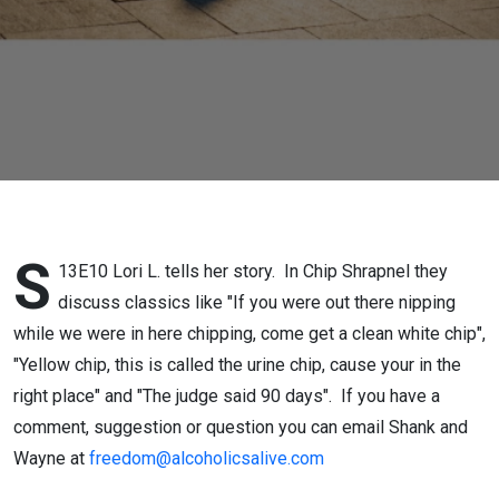
S
13E10 Lori L. tells her story. In Chip Shrapnel they
discuss classics like "If you were out there nipping
while we were in here chipping, come get a clean white chip",
"Yellow chip, this is called the urine chip, cause your in the
right place" and "The judge said 90 days". If you have a
comment, suggestion or question you can email Shank and
Wayne at
freedom@alcoholicsalive.com