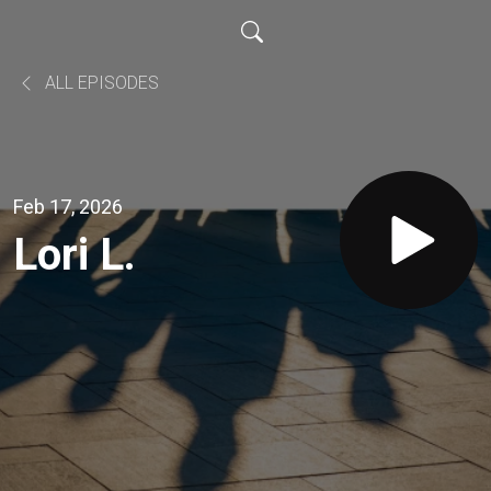
ALL EPISODES
Feb 17, 2026
Lori L.