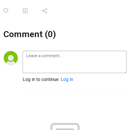
Comment (0)
Log in to continue.
Log in