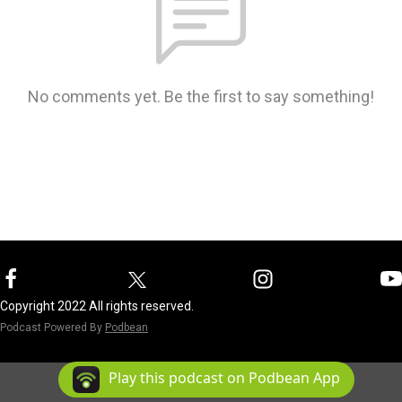
No comments yet. Be the first to say something!
Copyright 2022 All rights reserved.
Podcast Powered By
Podbean
Play this podcast on Podbean App