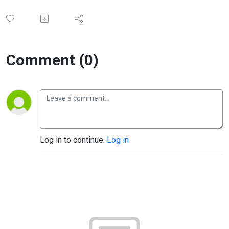
Comment (0)
Log in to continue.
Log in