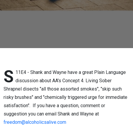
S
11E4 - Shank and Wayne have a great Plain Language
discussion about AA's Concept 4. Living Sober
Shrapnel disects "all those assorted smokes", "skip such
risky brushes" and "chemically triggered urge for immediate
satisfaction". If you have a question, comment or
suggestion you can email Shank and Wayne at
freedom@alcoholicsalive.com