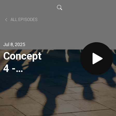
ALL EPISODES
Jul 8, 2025
Concept
4 -
Everyone
Deserves
a Voice